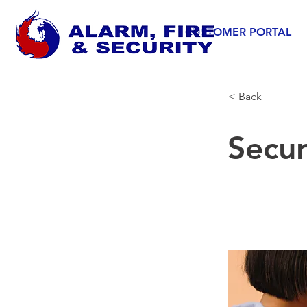
CUSTOMER PORTAL
< Back
Secu