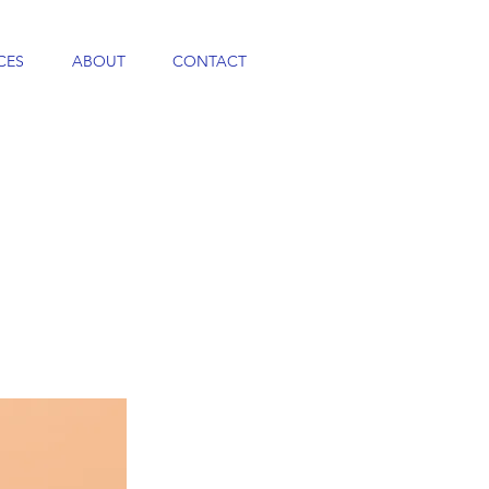
CES
ABOUT
CONTACT