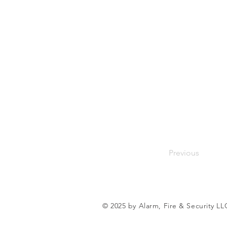
Previous
© 2025 by Alarm, Fire & Security LL