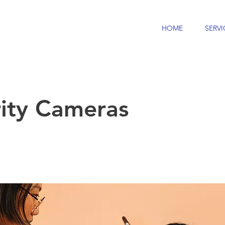
HOME
SERVI
rity Cameras