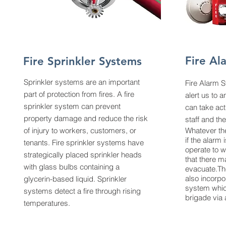
Fire Al
Fire Sprinkler Systems
Sprinkler systems are an important
Fire Alarm 
part of protection from fires. A
fire
alert us to 
sprinkler system
can prevent
can take act
property damage and reduce the risk
staff and th
of injury to workers, customers, or
Whatever the
if the alarm 
tenants. Fire sprinkler systems have
operate to w
strategically placed sprinkler heads
that there m
with glass bulbs containing a
evacuate.Th
also incorpo
glycerin-based liquid. Sprinkler
system which
systems detect a fire through rising
brigade via a
temperatures.