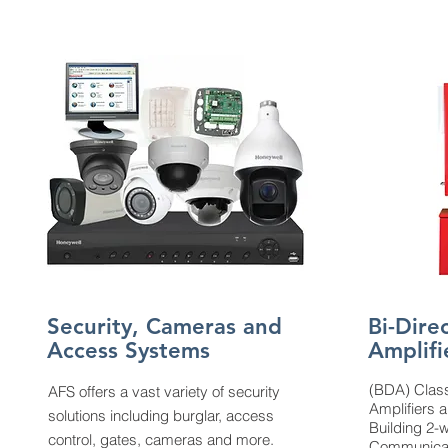
Security, Cameras and
Bi-Dire
Access Systems
Amplifi
(BDA) Class
AFS offers a vast variety of security
Amplifiers a
solutions including burglar, access
Building 2
control, gates, cameras and more.
Communicat