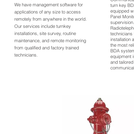
We have management software for
turn key B
equipped wit
applications of any size to access
Panel Monit
remotely from anywhere in the world.
supervision
Our services include turnkey
Radioteleph
installations, site survey, routine
technicians 
installation
maintenance, and remote monitoring
the most rel
from qualified and factory trained
BDA system
technicians.
equipment i
and tailore
communicat