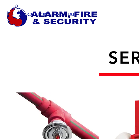
CUSTOMER PORTAL
SE