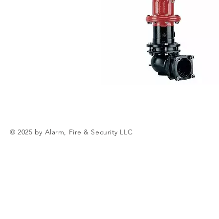
© 2025 by Alarm, Fire & Security LLC