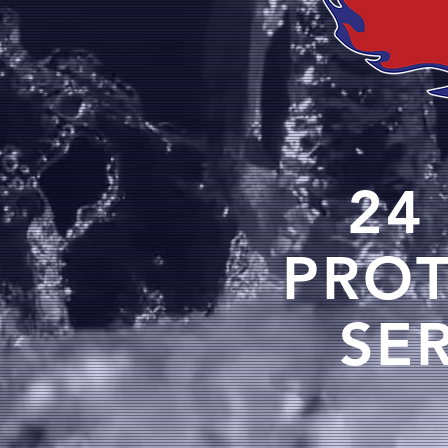
24
PRO
SE