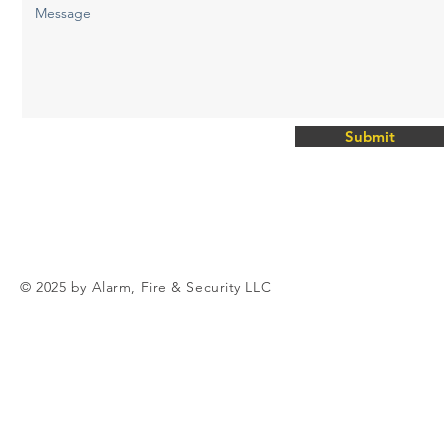
Submit
© 2025 by Alarm, Fire & Security LLC