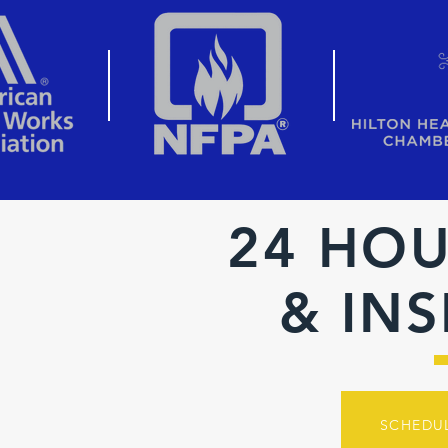
24 HOU
& IN
SCHEDU