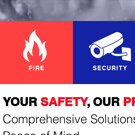
FIRE
SECURITY
YOUR
SAFETY
, OUR
P
Comprehensive Solutions