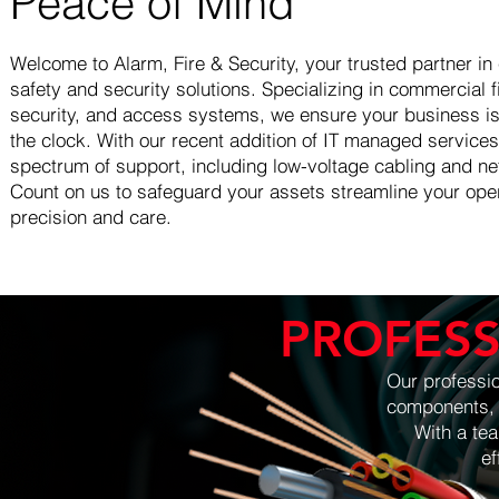
Peace of Mind
Welcome to Alarm, Fire & Security, your trusted partner i
safety and security solutions. Specializing in commercial 
security, and access systems, we ensure your business i
the clock. With our recent addition of IT managed services
spectrum of support, including low-voltage cabling and net
Count on us to safeguard your assets streamline your oper
precision and care.
PROFESS
Our professio
components, f
With a team 
efficiency, 
We use hig