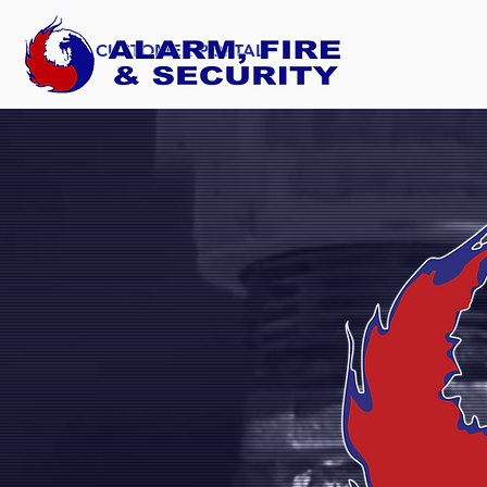
CUSTOMER PORTAL