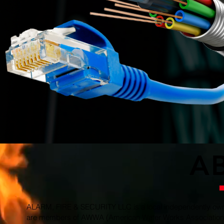
guarantee 
provide a
safety
The secu
devices
infra
device
and int
of defe
access
A
ALARM, FIRE & SECURITY LLC is a local independently owne
are members of AWWA (American Water Works Association), 