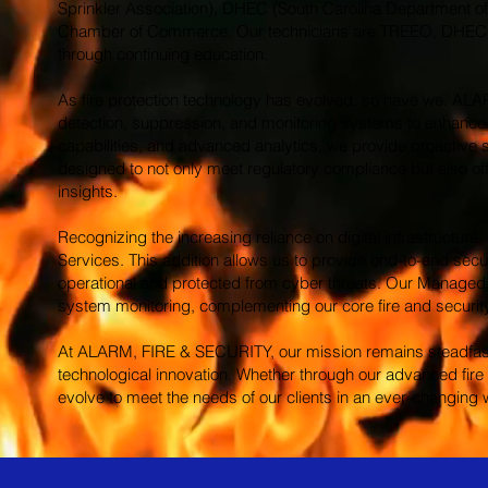
Sprinkler Association), DHEC (South Carolina Department of 
Chamber of Commerce. Our technicians are TREEO, DHEC & NI
through continuing education.
As fire protection technology has evolved, so have we. AL
detection, suppression, and monitoring systems to enhance s
capabilities, and advanced analytics, we provide proactive 
designed to not only meet regulatory compliance but also off
insights.
Recognizing the increasing reliance on digital infrastructur
Services. This addition allows us to provide end-to-end securi
operational and protected from cyber threats. Our Managed I
system monitoring, complementing our core fire and security 
At ALARM, FIRE & SECURITY, our mission remains steadfast: t
technological innovation. Whether through our advanced fire 
evolve to meet the needs of our clients in an ever-changing 