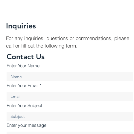
Inquiries
For any inquiries, questions or commendations, please
call or fill out the following form.
Contact Us
Enter Your Name
Enter Your Email
Enter Your Subject
Enter your message