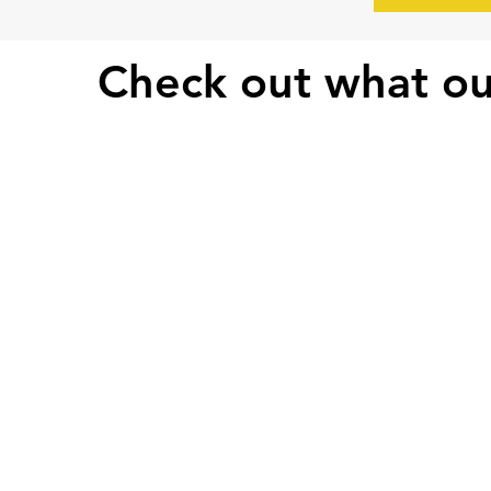
Check out what ou